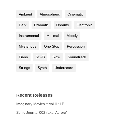
Ambient
Atmospheric
Cinematic
Dark
Dramatic
Dreamy
Electronic
Instrumental
Minimal
Moody
Mysterious
One Stop
Percussion
Piano
Sci-Fi
Slow
Soundtrack
Strings
Synth
Underscore
Recent Releases
Imaginary Movies :: Vol II : LP
Sonic Journal 002 (aka: Aurora)