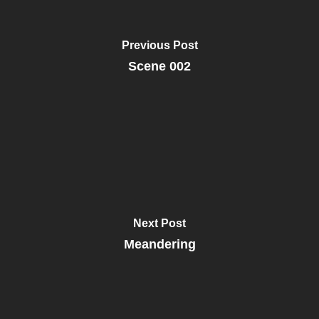
Previous Post
Scene 002
Next Post
Meandering