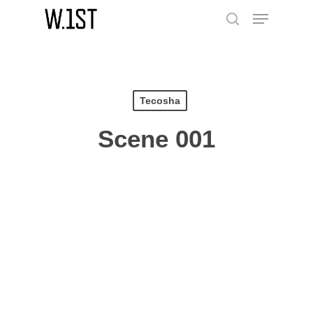
Skip
Menu
to
search
main
content
Tecosha
Scene 001