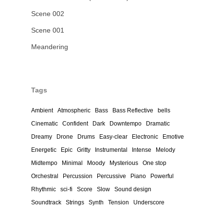
Scene 002
Scene 001
Meandering
Tags
Ambient
Atmospheric
Bass
Bass Reflective
bells
Cinematic
Confident
Dark
Downtempo
Dramatic
Dreamy
Drone
Drums
Easy-clear
Electronic
Emotive
Energetic
Epic
Gritty
Instrumental
Intense
Melody
Midtempo
Minimal
Moody
Mysterious
One stop
Orchestral
Percussion
Percussive
Piano
Powerful
Rhythmic
sci-fi
Score
Slow
Sound design
Soundtrack
Strings
Synth
Tension
Underscore