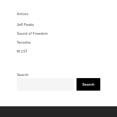
Artists
Jeff Peaks
Sound of Freedom
Tecosha
W.1ST
Search
Search