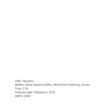
Artist: Tecosha
Writers: Dave Savard (100%), West First Publishing, Socan
Time: 2:16
Release date: February 6, 2023
#WFS-1093